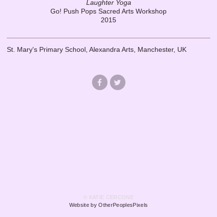
Laughter Yoga
Go! Push Pops Sacred Arts Workshop
2015
St. Mary's Primary School, Alexandra Arts, Manchester, UK
© KATIE CERCONE
Website by OtherPeoplesPixels