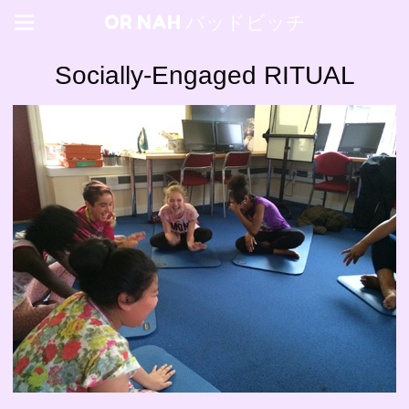
OR NAH バッドビッチ
Socially-Engaged RITUAL