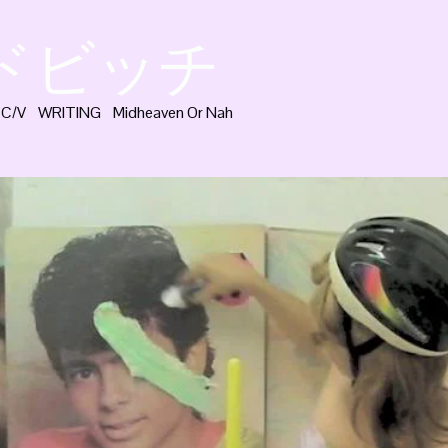
ッドビッチ
C/V
WRITING
Midheaven Or Nah