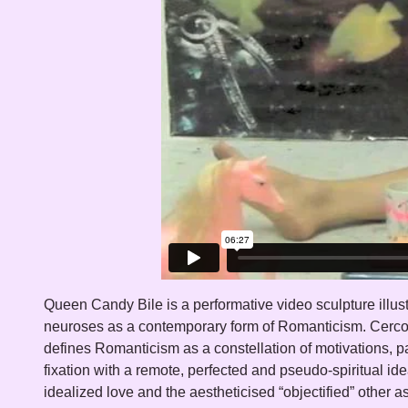
Queen Candy Bile is a performative video sculpture illust
proprietary pleasure. Queen Candy Bile records a private 
neuroses as a contemporary form of Romanticism. Cerc
(trans)aggression acted out against a duo of tween hea
defines Romanticism as a constellation of motivations, par
utilizing binge foods – ice cream, marshmallow crea
fixation with a remote, perfected and pseudo-spiritual ide
cream, frosting, sprinkles and maraschino cherries - as 
idealized love and the aestheticised “objectified” other a
work recalls the artist’s tortured bulimic youth and paints