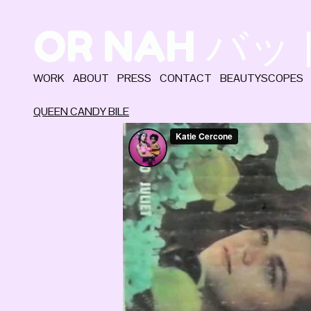
OR NAH バ
WORK
ABOUT
PRESS
CONTACT
BEAUTYSCOPES
QUEEN CANDY BILE