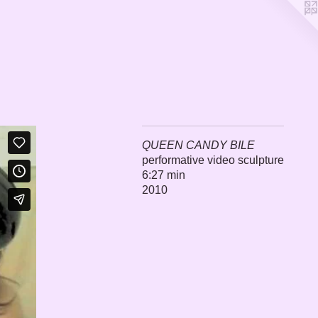
QUEEN CANDY BILE
performative video sculpture
6:27 min
2010