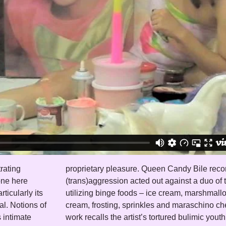
rating
act of
one here
rtthrobs
ticularly its
m, whipping
al. Notions of
artillery. The
s intimate
 a rainbow