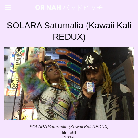
OR NAH バッドビッチ
SOLARA Saturnalia (Kawaii Kali
REDUX)
SOLARA Saturnalia (Kawaii Kali REDUX)
film still
2015