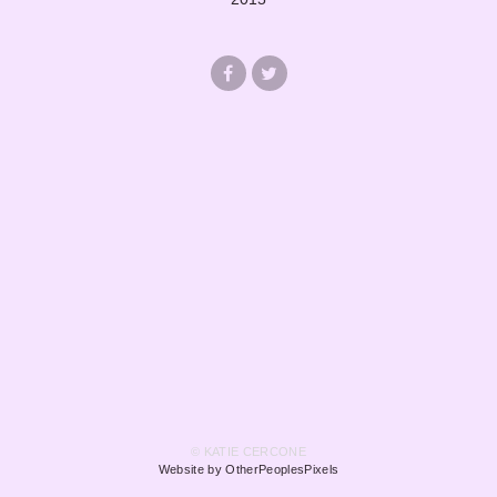
© KATIE CERCONE
Website by OtherPeoplesPixels