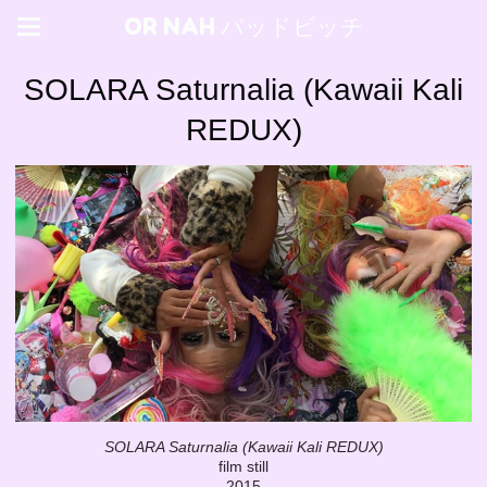
OR NAH バッドビッチ
SOLARA Saturnalia (Kawaii Kali
REDUX)
SOLARA Saturnalia (Kawaii Kali REDUX)
film still
2015