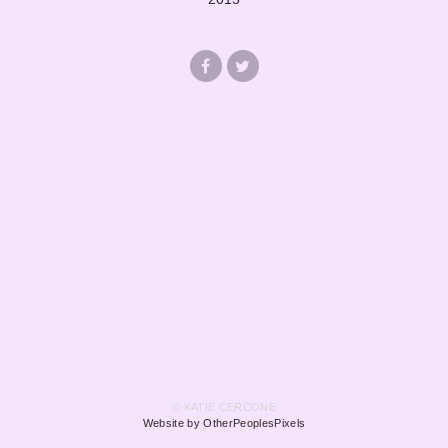
© KATIE CERCONE
Website by OtherPeoplesPixels