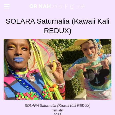
OR NAH バッドビッチ
SOLARA Saturnalia (Kawaii Kali
REDUX)
SOLARA Saturnalia (Kawaii Kali REDUX)
film still
2015