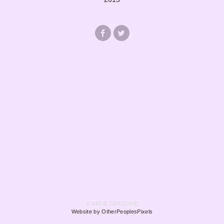
© KATIE CERCONE
Website by OtherPeoplesPixels