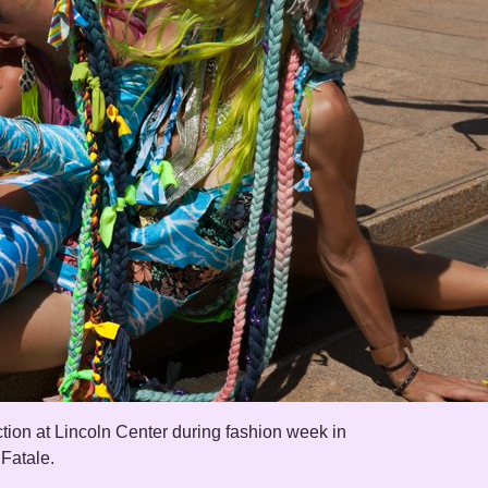
tion at Lincoln Center during fashion week in
 Fatale.