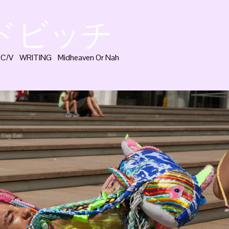
ッドビッチ
C/V
WRITING
Midheaven Or Nah