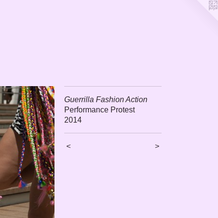
Guerrilla Fashion Action
Performance Protest
2014
<
>