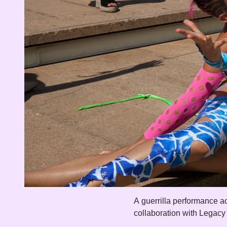
A guerrilla performance ac
collaboration with Legacy