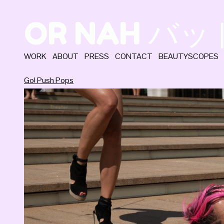
OR NAH バ
WORK
ABOUT
PRESS
CONTACT
BEAUTYSCOPES
Go! Push Pops