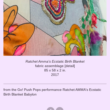
Ratchet Amma's Ecstatic Birth Blanket
fabric assemblage [detail]
85 x 58 x 2 in.
2017
from the Go! Push Pops performance Ratchet AMMA's Ecstatic
Birth Blanket Babylon