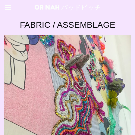
OR NAH バッドビッチ
FABRIC / ASSEMBLAGE