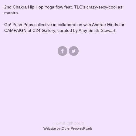
2nd Chakra Hip Hop Yoga flow feat. TLC's crazy-sexy-cool as
mantra
Go! Push Pops collective in collaboration with Andrae Hinds for
CAMPAIGN at C24 Gallery, curated by Amy Smith-Stewart
© KATIE CERCONE
Website by OtherPeoplesPixels