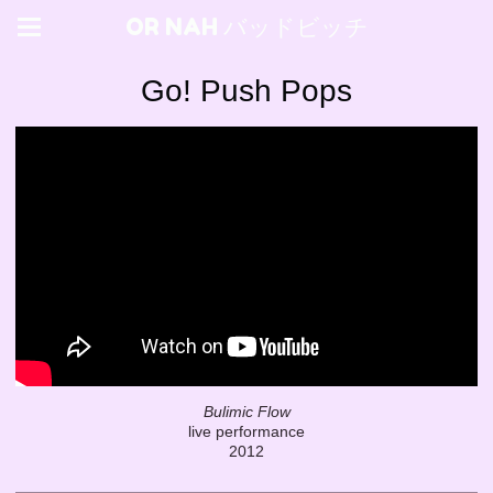
OR NAH バッドビッチ
Go! Push Pops
Bulimic Flow
live performance
2012