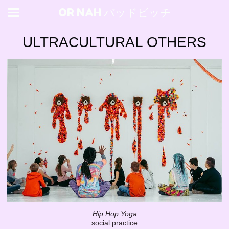
OR NAH バッドビッチ
ULTRACULTURAL OTHERS
Hip Hop Yoga
social practice