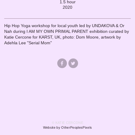
1.5 hour
2020
Hip Hop Yoga workshop for local youth led by UNDAKOVA & Or
Nah during I AM MY OWN PRIMAL PARENT exhibition curated by
Katie Cercone for KARST, UK, photo: Dom Moore, artwork by
Adehla Lee "Serial Mom"
© KATIE CERCONE
Website by OtherPeoplesPixels