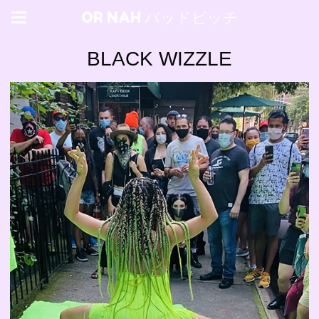
OR NAH バッドビッチ
BLACK WIZZLE