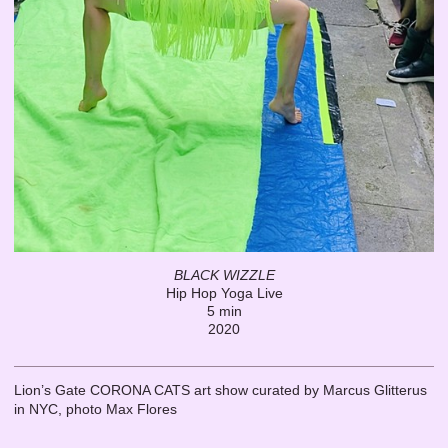
BLACK WIZZLE
Hip Hop Yoga Live
5 min
2020
Lion’s Gate CORONA CATS art show curated by Marcus Glitterus
in NYC, photo Max Flores