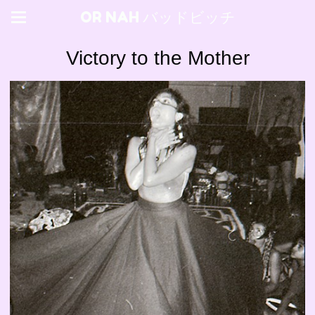
OR NAH バッドビッチ
Victory to the Mother