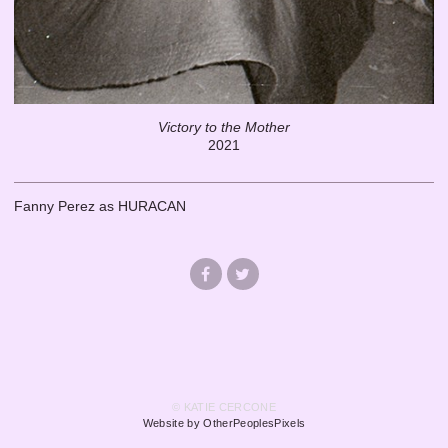
Victory to the Mother
2021
Fanny Perez as HURACAN
© KATIE CERCONE
Website by OtherPeoplesPixels