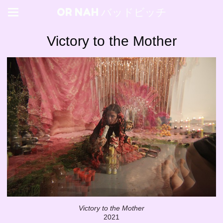
OR NAH バッドビッチ
Victory to the Mother
Victory to the Mother
2021