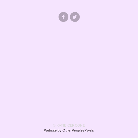
© KATIE CERCONE
Website by OtherPeoplesPixels