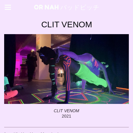
OR NAH バッドビッチ
CLIT VENOM
CLIT VENOM
2021