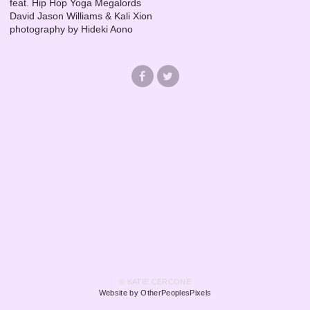
feat. Hip Hop Yoga Megalords
David Jason Williams & Kali Xion
photography by Hideki Aono
© KATIE CERCONE
Website by OtherPeoplesPixels