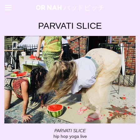
OR NAH バッドビッチ
PARVATI SLICE
PARVATI SLICE
hip hop yoga live