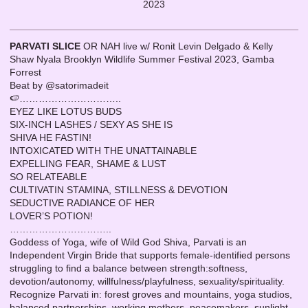
2023
PARVATI SLICE
OR NAH live w/ Ronit Levin Delgado & Kelly
Shaw Nyala Brooklyn Wildlife Summer Festival 2023, Gamba
Forrest
Beat by @satorimadeit
🍉…………………………..
EYEZ LIKE LOTUS BUDS
SIX-INCH LASHES / SEXY AS SHE IS
SHIVA HE FASTIN!
INTOXICATED WITH THE UNATTAINABLE
EXPELLING FEAR, SHAME & LUST
SO RELATEABLE
CULTIVATIN STAMINA, STILLNESS & DEVOTION
SEDUCTIVE RADIANCE OF HER
LOVER’S POTION!
…………………………..
Goddess of Yoga, wife of Wild God Shiva, Parvati is an
Independent Virgin Bride that supports female-identified persons
struggling to find a balance between strength:softness,
devotion/autonomy, willfulness/playfulness, sexuality/spirituality.
Recognize Parvati in: forest groves and mountains, yoga studios,
balanced partnerships, working mothers, peacemakers, sunlight,