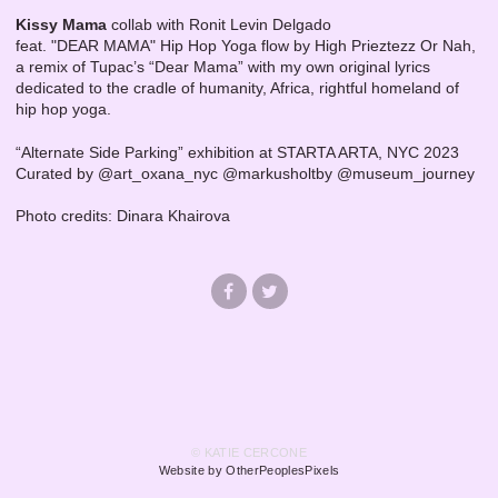
Kissy Mama
collab with Ronit Levin Delgado
feat. "DEAR MAMA" Hip Hop Yoga flow by High Prieztezz Or Nah,
a remix of Tupac’s “Dear Mama” with my own original lyrics
dedicated to the cradle of humanity, Africa, rightful homeland of
hip hop yoga.
“Alternate Side Parking” exhibition at STARTA ARTA, NYC 2023
Curated by @art_oxana_nyc @markusholtby @museum_journey
Photo credits: Dinara Khairova
© KATIE CERCONE
Website by OtherPeoplesPixels