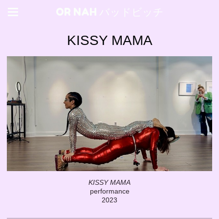
OR NAH バッドビッチ
KISSY MAMA
KISSY MAMA
performance
2023