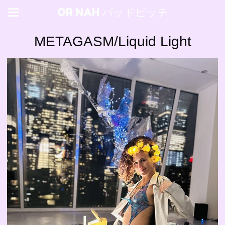
OR NAH バッドビッチ
METAGASM/Liquid Light