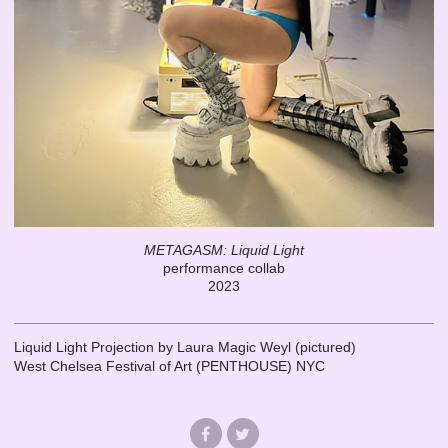
METAGASM: Liquid Light
performance collab
2023
Liquid Light Projection by Laura Magic Weyl (pictured)
West Chelsea Festival of Art (PENTHOUSE) NYC