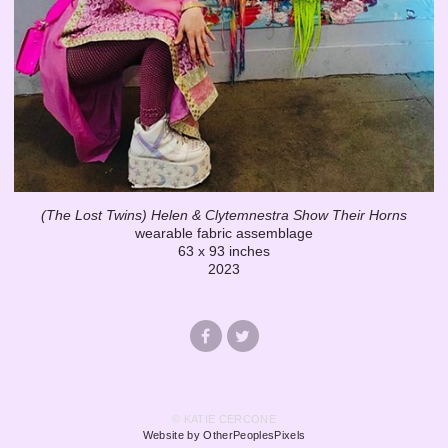
(The Lost Twins) Helen & Clytemnestra Show Their Horns
wearable fabric assemblage
63 x 93 inches
2023
© KATIE CERCONE
Website by OtherPeoplesPixels