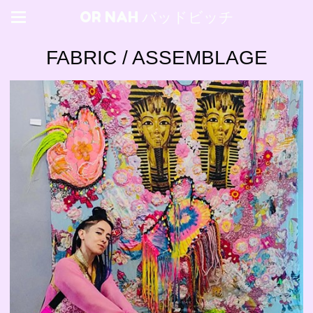
OR NAH バッドビッチ
FABRIC / ASSEMBLAGE