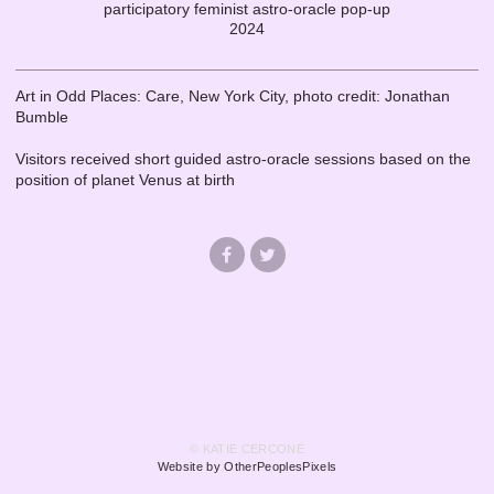
participatory feminist astro-oracle pop-up
2024
Art in Odd Places: Care, New York City, photo credit: Jonathan
Bumble
Visitors received short guided astro-oracle sessions based on the
position of planet Venus at birth
© KATIE CERCONE
Website by OtherPeoplesPixels