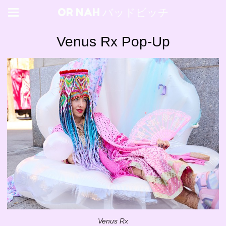
OR NAH バッドビッチ
Venus Rx Pop-Up
Venus Rx