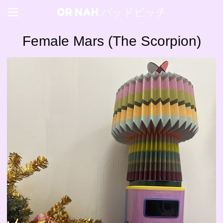
OR NAH バッドビッチ
Female Mars (The Scorpion)