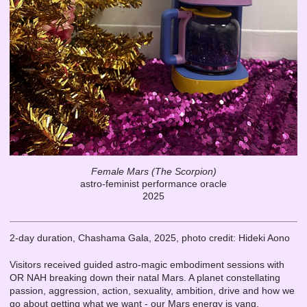
Female Mars (The Scorpion)
astro-feminist performance oracle
2025
2-day duration, Chashama Gala, 2025, photo credit: Hideki Aono
Visitors received guided astro-magic embodiment sessions with
OR NAH breaking down their natal Mars. A planet constellating
passion, aggression, action, sexuality, ambition, drive and how we
go about getting what we want - our Mars energy is yang,