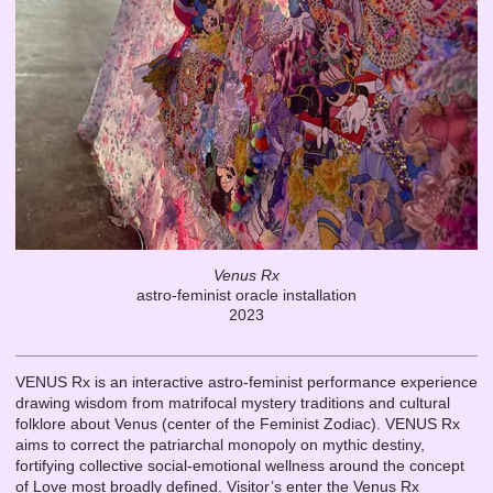
Venus Rx
astro-feminist oracle installation
2023
VENUS Rx is an interactive astro-feminist performance experience
drawing wisdom from matrifocal mystery traditions and cultural
folklore about Venus (center of the Feminist Zodiac). VENUS Rx
aims to correct the patriarchal monopoly on mythic destiny,
fortifying collective social-emotional wellness around the concept
of Love most broadly defined. Visitor’s enter the Venus Rx