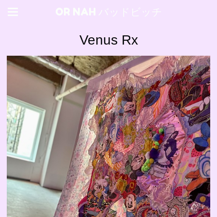
OR NAH バッドビッチ
Venus Rx