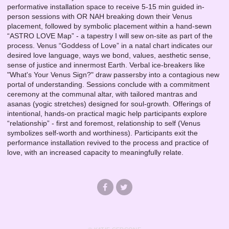
performative installation space to receive 5-15 min guided in-
person sessions with OR NAH breaking down their Venus
placement, followed by symbolic placement within a hand-sewn
“ASTRO LOVE Map” - a tapestry I will sew on-site as part of the
process. Venus “Goddess of Love” in a natal chart indicates our
desired love language, ways we bond, values, aesthetic sense,
sense of justice and innermost Earth. Verbal ice-breakers like
"What's Your Venus Sign?" draw passersby into a contagious new
portal of understanding. Sessions conclude with a commitment
ceremony at the communal altar, with tailored mantras and
asanas (yogic stretches) designed for soul-growth. Offerings of
intentional, hands-on practical magic help participants explore
“relationship” - first and foremost, relationship to self (Venus
symbolizes self-worth and worthiness). Participants exit the
performance installation revived to the process and practice of
love, with an increased capacity to meaningfully relate.