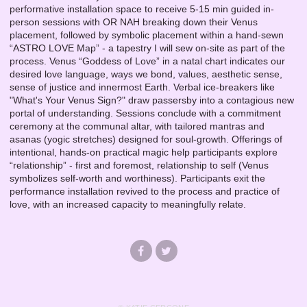
performative installation space to receive 5-15 min guided in-
person sessions with OR NAH breaking down their Venus
placement, followed by symbolic placement within a hand-sewn
“ASTRO LOVE Map” - a tapestry I will sew on-site as part of the
process. Venus “Goddess of Love” in a natal chart indicates our
desired love language, ways we bond, values, aesthetic sense,
sense of justice and innermost Earth. Verbal ice-breakers like
"What's Your Venus Sign?" draw passersby into a contagious new
portal of understanding. Sessions conclude with a commitment
ceremony at the communal altar, with tailored mantras and
asanas (yogic stretches) designed for soul-growth. Offerings of
intentional, hands-on practical magic help participants explore
“relationship” - first and foremost, relationship to self (Venus
symbolizes self-worth and worthiness). Participants exit the
performance installation revived to the process and practice of
love, with an increased capacity to meaningfully relate.