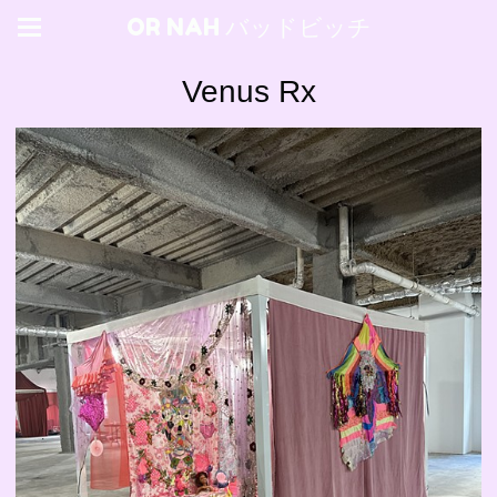
OR NAH バッドビッチ
Venus Rx