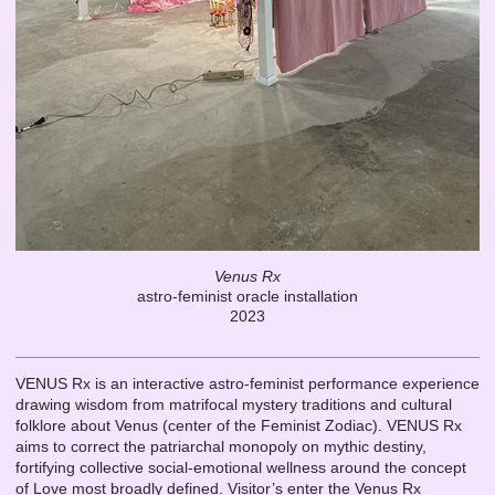
Venus Rx
astro-feminist oracle installation
2023
VENUS Rx is an interactive astro-feminist performance experience
drawing wisdom from matrifocal mystery traditions and cultural
folklore about Venus (center of the Feminist Zodiac). VENUS Rx
aims to correct the patriarchal monopoly on mythic destiny,
fortifying collective social-emotional wellness around the concept
of Love most broadly defined. Visitor’s enter the Venus Rx